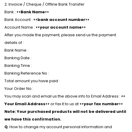
2. Invoice / Cheque / Offline Bank Transfer
Bank :
<<Bank Name>>
Bank Account :
<<bank account number>>
Account Name :
<<your account name>>
After you made the payment, please send us the payment
details of :
Bank Name :
Banking Date :
Banking Time :
Banking Reference No :
Total amount you have paid :
Your Order No :
You may scan and email us the above info to Email Address :
<<
Your Email Address>>
or fax it to us at
<<your fax number>>
Note: Your purchased products will not be delivered until
we have this confirmation.
Q
. How to change my account personal information and