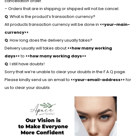
cancellation order.
– Orders that are in shipping or shipped will not be cancel.
Q
. What is the product’s transaction currency?
All products transaction currency will be done in
<<your-main-
currency>>
.
Q
. How long does the delivery usually takes?
Delivery usually will takes about
<<how many working
days>>
to
<<how many working days>>
Q
. I still have doubts!
Sorry that we’re unable to clear your doubts in the F.A.Q page.
Please kindly send us an email to
<<your-email-address>>
for
us to clear your doubts