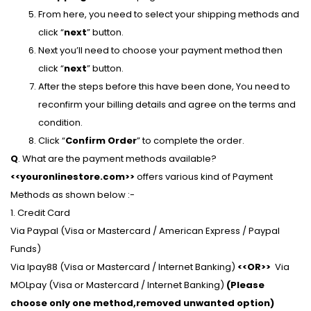
From here, you need to select your shipping methods and
click “
next
” button.
Next you’ll need to choose your payment method then
click “
next
” button.
After the steps before this have been done, You need to
reconfirm your billing details and agree on the terms and
condition.
Click “
Confirm Order
” to complete the order.
Q
. What are the payment methods available?
<<youronlinestore.com>>
offers various kind of Payment
Methods as shown below :-
1. Credit Card
Via Paypal (Visa or Mastercard / American Express / Paypal
Funds)
Via Ipay88 (Visa or Mastercard / Internet Banking)
<<OR>>
Via
MOLpay (Visa or Mastercard / Internet Banking)
(Please
choose only one method,removed unwanted option)