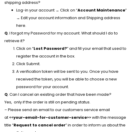
shipping address?
Log-in your account → Click on “
Account Maintenance
”
→ Edit your account information and Shipping address
here.
Q
. I forgot my Password for my account. What should I do to
retrieve it?
Click on “
Lost Password?
” and fill your email that used to
register the account in the box.
Click Submit.
A verification token will be sent to you. Once you have
received the token, you will be able to choose a new
password for your account.
Q
. Can I cancel an existing order that have been made?
Yes, only if the order is still on pending status.
– Please send an email to our customers service email
at
<<your-email-for-customer-service>>
with the message
title “
Request to cancel order
” in order to inform us about the