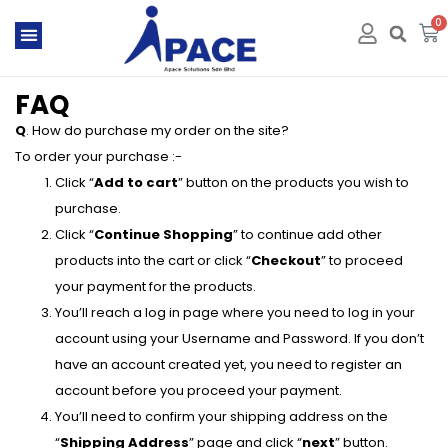
0
FAQ
Q
. How do purchase my order on the site?
To order your purchase :-
Click “
Add to cart
” button on the products you wish to
purchase.
Click “
Continue Shopping
” to continue add other
products into the cart or click “
Checkout
” to proceed
your payment for the products.
You’ll reach a log in page where you need to log in your
account using your Username and Password. If you don’t
have an account created yet, you need to register an
account before you proceed your payment.
You’ll need to confirm your shipping address on the
“
Shipping Address
” page and click “
next
” button.