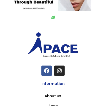
Information
About Us
Shop