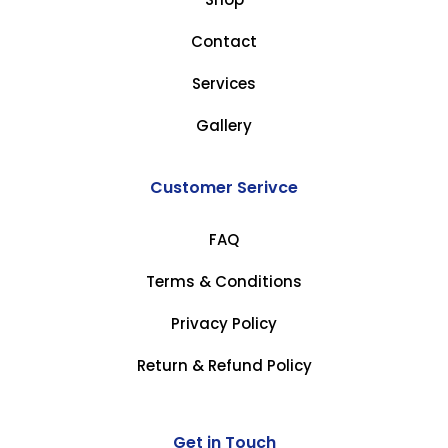
Contact
Services
Gallery
Customer Serivce
FAQ
Terms & Conditions
Privacy Policy
Return & Refund Policy
Get in Touch