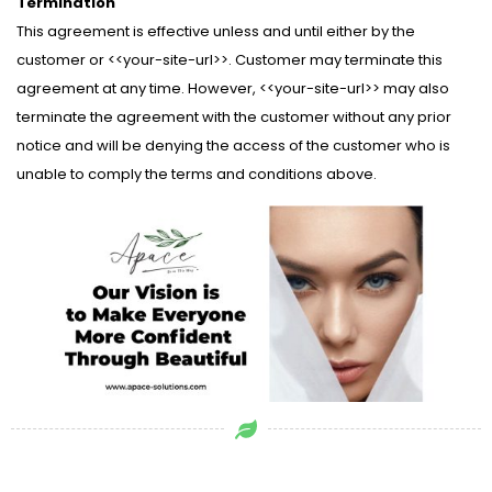
Termination
This agreement is effective unless and until either by the
customer or <<your-site-url>>. Customer may terminate this
agreement at any time. However, <<your-site-url>> may also
terminate the agreement with the customer without any prior
notice and will be denying the access of the customer who is
unable to comply the terms and conditions above.