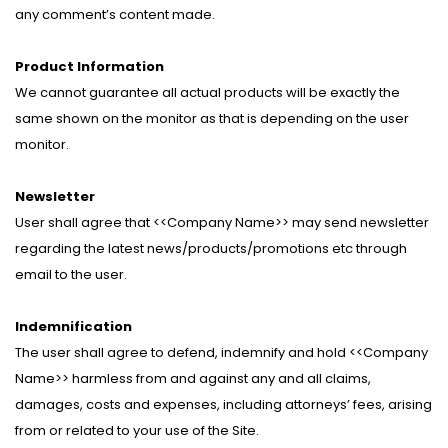
any comment’s content made.
Product Information
We cannot guarantee all actual products will be exactly the
same shown on the monitor as that is depending on the user
monitor.
Newsletter
User shall agree that <<Company Name>> may send newsletter
regarding the latest news/products/promotions etc through
email to the user.
Indemnification
The user shall agree to defend, indemnify and hold <<Company
Name>> harmless from and against any and all claims,
damages, costs and expenses, including attorneys’ fees, arising
from or related to your use of the Site.