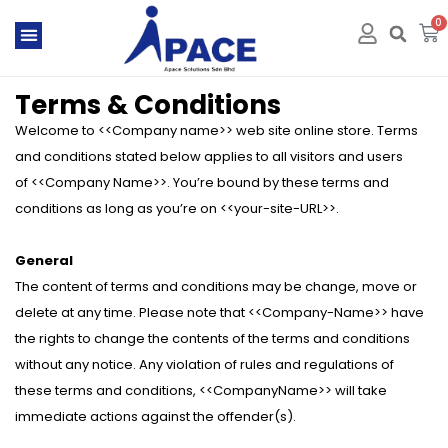
0
Terms & Conditions
Welcome to <<Company name>> web site online store. Terms
and conditions stated below applies to all visitors and users
of <<Company Name>>. You’re bound by these terms and
conditions as long as you’re on <<your-site-URL>>.
General
The content of terms and conditions may be change, move or
delete at any time. Please note that <<Company-Name>> have
the rights to change the contents of the terms and conditions
without any notice. Any violation of rules and regulations of
these terms and conditions, <<CompanyName>> will take
immediate actions against the offender(s).