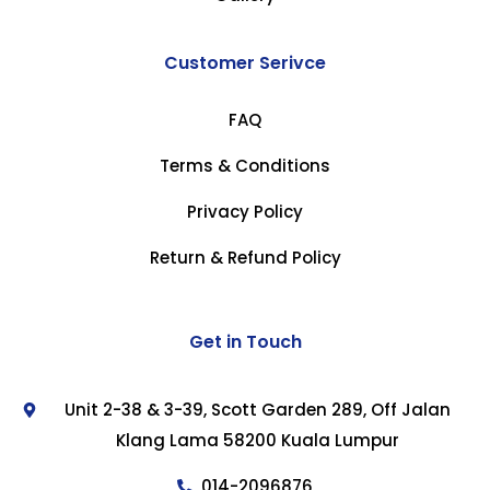
Customer Serivce
FAQ
Terms & Conditions
Privacy Policy
Return & Refund Policy
Get in Touch
Unit 2-38 & 3-39, Scott Garden 289, Off Jalan
Klang Lama 58200 Kuala Lumpur
014-2096876