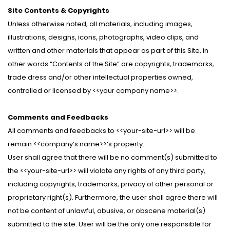
Site Contents & Copyrights
Unless otherwise noted, all materials, including images,
illustrations, designs, icons, photographs, video clips, and
written and other materials that appear as part of this Site, in
other words “Contents of the Site” are copyrights, trademarks,
trade dress and/or other intellectual properties owned,
controlled or licensed by <<your company name>>.
Comments and Feedbacks
All comments and feedbacks to <<your-site-url>> will be
remain <<company’s name>>‘s property.
User shall agree that there will be no comment(s) submitted to
the <<your-site-url>> will violate any rights of any third party,
including copyrights, trademarks, privacy of other personal or
proprietary right(s). Furthermore, the user shall agree there will
not be content of unlawful, abusive, or obscene material(s)
submitted to the site. User will be the only one responsible for