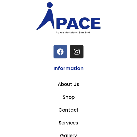
Information
About Us
Shop
Contact
Services
Gallery