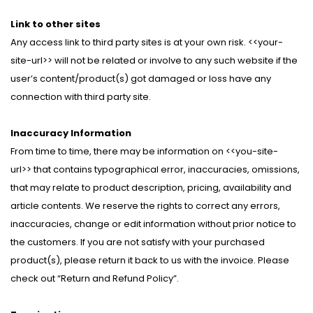
Link to other sites
Any access link to third party sites is at your own risk. <<your-
site-url>> will not be related or involve to any such website if the
user’s content/product(s) got damaged or loss have any
connection with third party site.
Inaccuracy Information
From time to time, there may be information on <<you-site-
url>> that contains typographical error, inaccuracies, omissions,
that may relate to product description, pricing, availability and
article contents. We reserve the rights to correct any errors,
inaccuracies, change or edit information without prior notice to
the customers. If you are not satisfy with your purchased
product(s), please return it back to us with the invoice. Please
check out “Return and Refund Policy”.